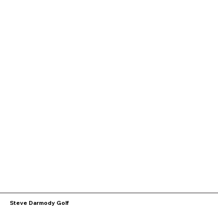
Steve Darmody Golf