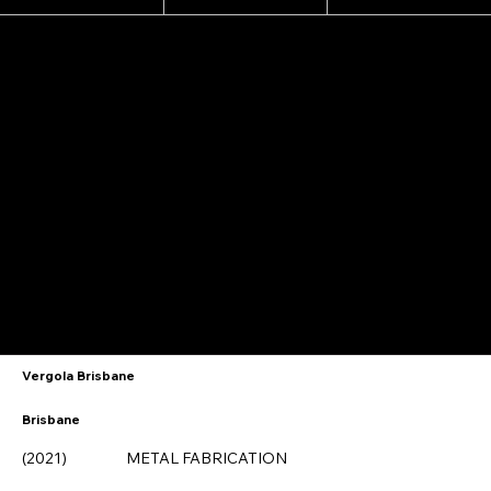
A testimonial from Kelly @ Echo Hair
Vergola Brisbane
Brisbane
(2021)
METAL FABRICATION