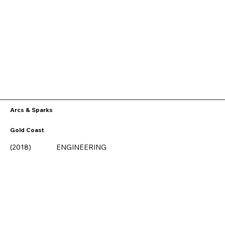
Arcs & Sparks
Gold Coast
ENGINEERING
(2018)