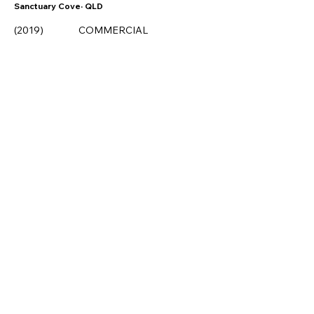
Sanctuary Cove· QLD
COMMERCIAL
(2019)