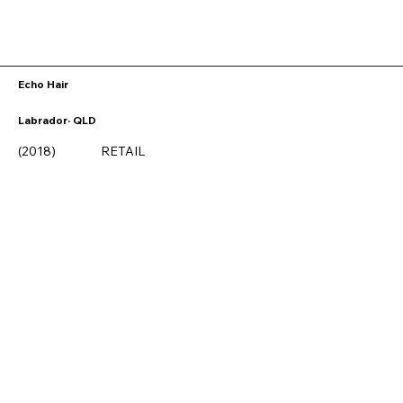
Echo Hair
Labrador· QLD
(2018)
RETAIL