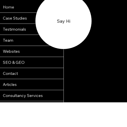
Home
Case Studies
Say Hi
Testimonials
Team
Websites
SEO & GEO
Terms of Business
Contact
Our Team
Articles
© 2018 by
Consultancy Services
CleverOnline.