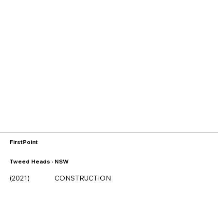
FirstPoint
Tweed Heads · NSW
(2021)
CONSTRUCTION