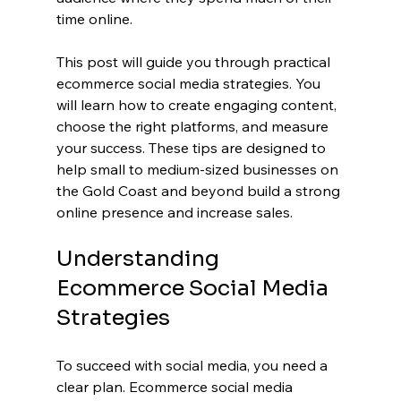
time online.
This post will guide you through practical 
ecommerce social media strategies. You 
will learn how to create engaging content, 
choose the right platforms, and measure 
your success. These tips are designed to 
help small to medium-sized businesses on 
the Gold Coast and beyond build a strong 
online presence and increase sales.
Understanding 
Ecommerce Social Media 
Strategies
To succeed with social media, you need a 
clear plan. Ecommerce social media 