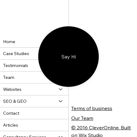
A Wheelie Great Website
Home
Case Studies
Say Hi
Testimonials
Team
Websites
SEO & GEO
Terms of business
Contact
Our Team
Articles
© 2016 CleverOnline. Built
on Wix Studio
Consultancy Services