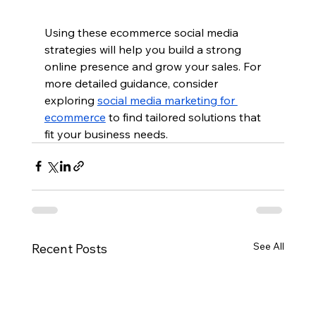
Using these ecommerce social media 
strategies will help you build a strong 
online presence and grow your sales. For 
more detailed guidance, consider 
exploring 
social media marketing for 
ecommerce
 to find tailored solutions that 
fit your business needs.
See All
Recent Posts