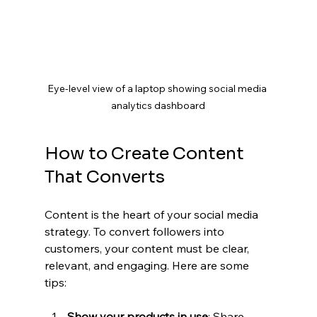
Eye-level view of a laptop showing social media 
analytics dashboard
How to Create Content 
That Converts
Content is the heart of your social media 
strategy. To convert followers into 
customers, your content must be clear, 
relevant, and engaging. Here are some 
tips:
Show your products in use
: Share 