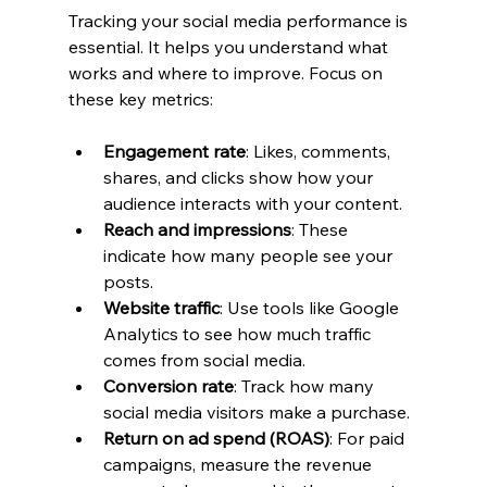
Tracking your social media performance is 
essential. It helps you understand what 
works and where to improve. Focus on 
these key metrics:
Engagement rate
: Likes, comments, 
shares, and clicks show how your 
audience interacts with your content.
Reach and impressions
: These 
indicate how many people see your 
posts.
Website traffic
: Use tools like Google 
Analytics to see how much traffic 
comes from social media.
Conversion rate
: Track how many 
social media visitors make a purchase.
Return on ad spend (ROAS)
: For paid 
campaigns, measure the revenue 