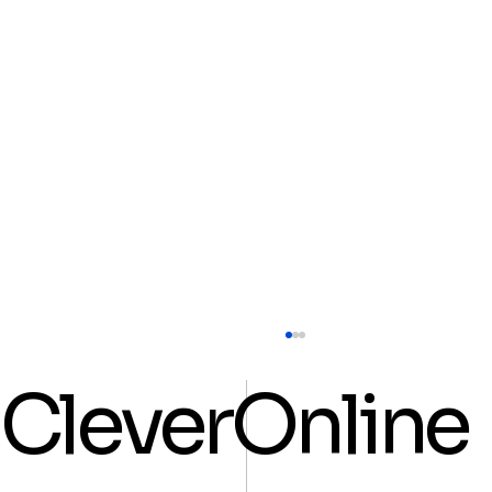
CleverOnline