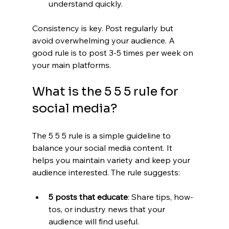
understand quickly.
Consistency is key. Post regularly but 
avoid overwhelming your audience. A 
good rule is to post 3-5 times per week on 
your main platforms.
What is the 5 5 5 rule for 
social media?
The 5 5 5 rule is a simple guideline to 
balance your social media content. It 
helps you maintain variety and keep your 
audience interested. The rule suggests:
5 posts that educate
: Share tips, how-
tos, or industry news that your 
audience will find useful.