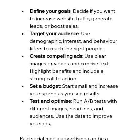
Define your goals
: Decide if you want 
to increase website traffic, generate 
leads, or boost sales.
Target your audience
: Use 
demographic, interest, and behaviour 
filters to reach the right people.
Create compelling ads
: Use clear 
images or videos and concise text. 
Highlight benefits and include a 
strong call to action.
Set a budget
: Start small and increase 
your spend as you see results.
Test and optimise
: Run A/B tests with 
different images, headlines, and 
audiences. Use the data to improve 
your ads.
Paid social media advertising can be a 