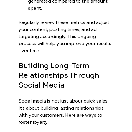
generated compared to the amount 
spent.
Regularly review these metrics and adjust 
your content, posting times, and ad 
targeting accordingly. This ongoing 
process will help you improve your results 
over time.
Building Long-Term 
Relationships Through 
Social Media
Social media is not just about quick sales. 
It’s about building lasting relationships 
with your customers. Here are ways to 
foster loyalty: