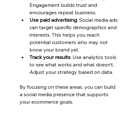
Engagement builds trust and 
encourages repeat business.
Use paid advertising
: Social media ads 
can target specific demographics and 
interests. This helps you reach 
potential customers who may not 
know your brand yet.
Track your results
: Use analytics tools 
to see what works and what doesn’t. 
Adjust your strategy based on data.
By focusing on these areas, you can build 
a social media presence that supports 
your ecommerce goals.