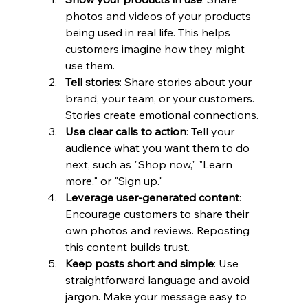
photos and videos of your products 
being used in real life. This helps 
customers imagine how they might 
use them.
Tell stories
: Share stories about your 
brand, your team, or your customers. 
Stories create emotional connections.
Use clear calls to action
: Tell your 
audience what you want them to do 
next, such as "Shop now," "Learn 
more," or "Sign up."
Leverage user-generated content
: 
Encourage customers to share their 
own photos and reviews. Reposting 
this content builds trust.
Keep posts short and simple
: Use 
straightforward language and avoid 
jargon. Make your message easy to 