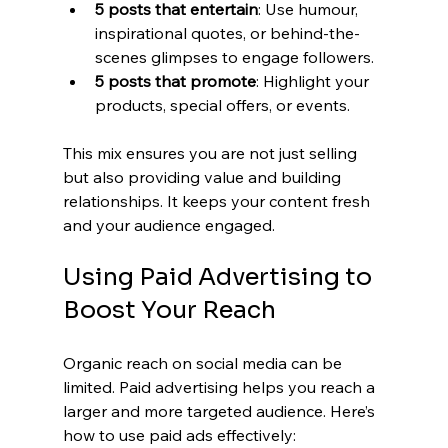
5 posts that entertain
: Use humour, 
inspirational quotes, or behind-the-
scenes glimpses to engage followers.
5 posts that promote
: Highlight your 
products, special offers, or events.
This mix ensures you are not just selling 
but also providing value and building 
relationships. It keeps your content fresh 
and your audience engaged.
Using Paid Advertising to 
Boost Your Reach
Organic reach on social media can be 
limited. Paid advertising helps you reach a 
larger and more targeted audience. Here’s 
how to use paid ads effectively: