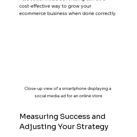
cost-effective way to grow your 
ecommerce business when done correctly.
Close-up view of a smartphone displaying a 
social media ad for an online store
Measuring Success and 
Adjusting Your Strategy