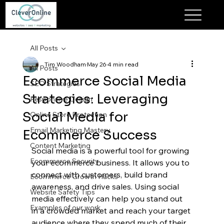
All Posts
Tim Woodham
May 26
4 min read
All Posts
Ecommerce Social Media
SEO Strategies
Strategies: Leveraging
Responsive Design
Social Media for
Online Store Protection
Email Marketing Mastery
Ecommerce Success
Content Marketing
Social media is a powerful tool for growing 
Ecommerce Security
your ecommerce business. It allows you to 
connect with customers, build brand 
Ecommerce Growth Hacks
awareness, and drive sales. Using social 
Website Safety Tips
media effectively can help you stand out 
Examples of our work
in a crowded market and reach your target 
audience where they spend much of their 