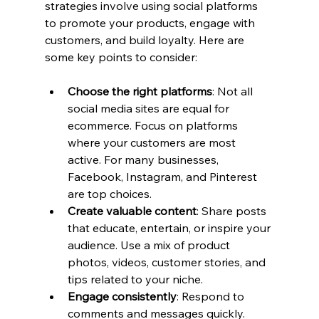
strategies involve using social platforms 
to promote your products, engage with 
customers, and build loyalty. Here are 
some key points to consider:
Choose the right platforms
: Not all 
social media sites are equal for 
ecommerce. Focus on platforms 
where your customers are most 
active. For many businesses, 
Facebook, Instagram, and Pinterest 
are top choices.
Create valuable content
: Share posts 
that educate, entertain, or inspire your 
audience. Use a mix of product 
photos, videos, customer stories, and 
tips related to your niche.
Engage consistently
: Respond to 
comments and messages quickly. 