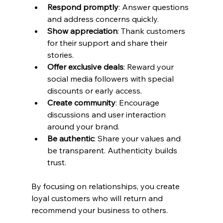
Respond promptly
: Answer questions 
and address concerns quickly.
Show appreciation
: Thank customers 
for their support and share their 
stories.
Offer exclusive deals
: Reward your 
social media followers with special 
discounts or early access.
Create community
: Encourage 
discussions and user interaction 
around your brand.
Be authentic
: Share your values and 
be transparent. Authenticity builds 
trust.
By focusing on relationships, you create 
loyal customers who will return and 
recommend your business to others.